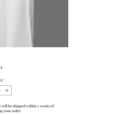
Price
0
ty
*
 will be shipped within 2 weeks of
ng your order.