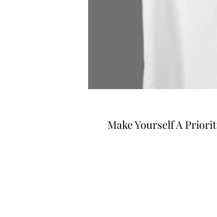
Make Yourself A Priorit