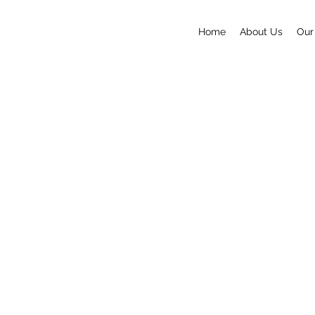
Home
About Us
Our