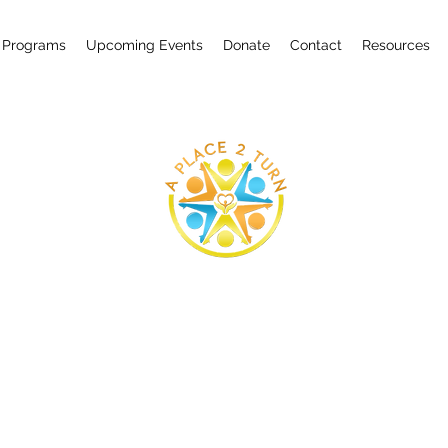
 Programs
Upcoming Events
Donate
Contact
Resources