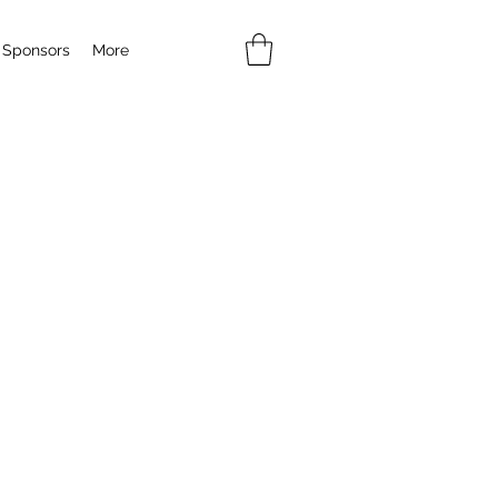
Sponsors
More