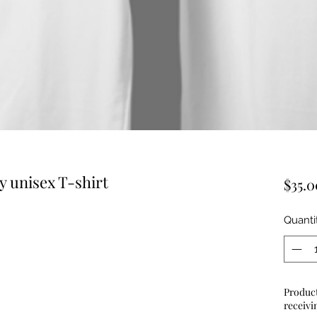
y unisex T-shirt
$35.0
Quanti
Product
receivi