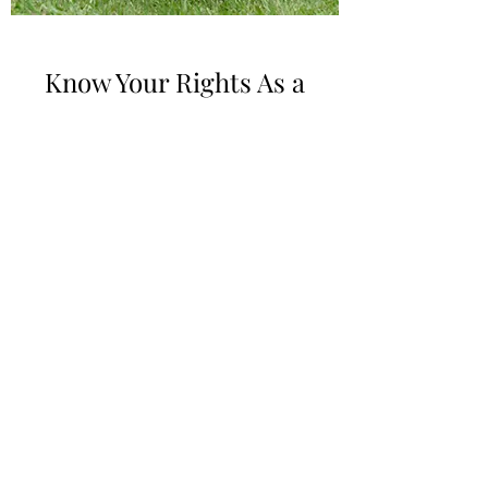
Know Your Rights As a
Foster Youth
Foster youth are a vulnerable population,
they often face numerous challenges and
uncertainties in their lives, including
frequent placement changes, lack of
stability, and limited access to resources and
support systems. Knowing their rights can
provide foster youth with a sense of control
and agency over their own lives, enabling
them to navigate the complex foster care
system more effectively and promotes their
successful transition into adulthood.