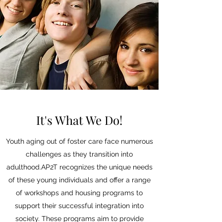
It's What We Do!
Youth aging out of foster care face numerous
challenges as they transition into
adulthood.AP2T recognizes the unique needs
of these young individuals and offer a range
of workshops and housing programs to
support their successful integration into
society. These programs aim to provide