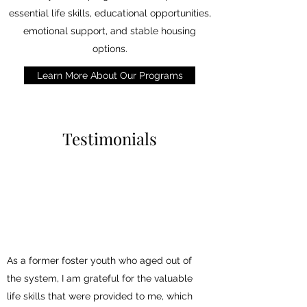
essential life skills, educational opportunities,
emotional support, and stable housing
options.
Learn More About Our Programs
Testimonials
As a former foster youth who aged out of
the system, I am grateful for the valuable
life skills that were provided to me, which