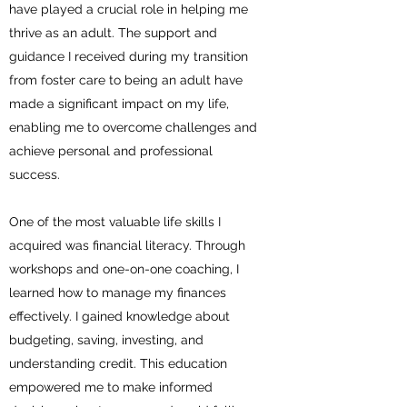
have played a crucial role in helping me
thrive as an adult. The support and
guidance I received during my transition
from foster care to being an adult have
made a significant impact on my life,
enabling me to overcome challenges and
achieve personal and professional
success.
One of the most valuable life skills I
acquired was financial literacy. Through
workshops and one-on-one coaching, I
learned how to manage my finances
effectively. I gained knowledge about
budgeting, saving, investing, and
understanding credit. This education
empowered me to make informed