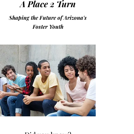
A Place 2 Turn
Shaping the Future of Arizona's
Foster Youth