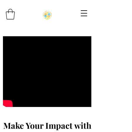
Make Your Impact with