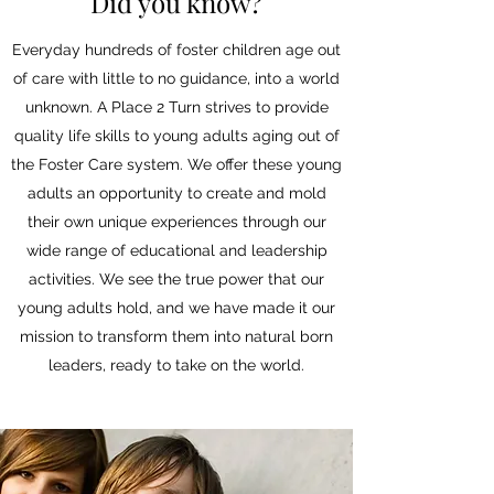
Did you know?
Everyday hundreds of foster children age out
of care with little to no guidance, into a world
unknown. A Place 2 Turn strives to provide
quality life skills to young adults aging out of
the Foster Care system. We offer these young
adults an opportunity to create and mold
their own unique experiences through our
wide range of educational and leadership
activities. We see the true power that our
young adults hold, and we have made it our
mission to transform them into natural born
leaders, ready to take on the world.