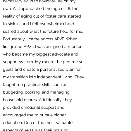
necessary skills to navigate life on my
own. As I approached the age of 18, the
reality of aging out of foster care started
to sink in, and I felt overwhelmed and
scared about what the future held for me.
Fortunately, I came across AP2T. When I
first joined AP2T, I was assigned a mentor
who became my biggest advocate and
support system. My mentor helped me set
goals and create a personalized plan for
my transition into independent living. They
taught me practical skills such as
budgeting, cooking, and managing
household chores. Additionally, they
provided emotional support and
encouraged me to pursue higher
education. One of the most valuable
aspects of AP2T was their housing