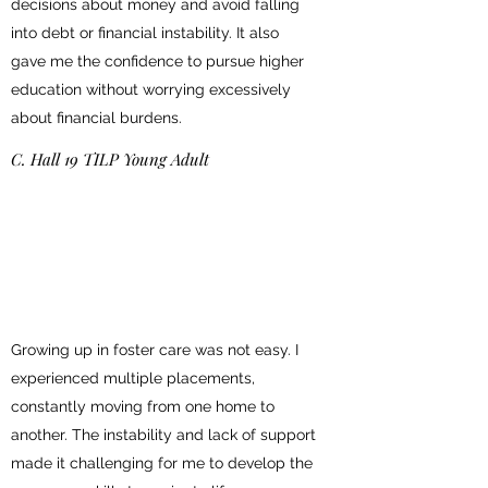
decisions about money and avoid falling
into debt or financial instability. It also
gave me the confidence to pursue higher
education without worrying excessively
about financial burdens.
C. Hall 19 TILP Young Adult
Growing up in foster care was not easy. I
experienced multiple placements,
constantly moving from one home to
another. The instability and lack of support
made it challenging for me to develop the