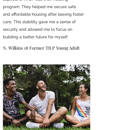
program. They helped me secure safe
and affordable housing after leaving foster
care. This stability gave me a sense of
security and allowed me to focus on
building a better future for myself.
N. Wilkins 18 Former TILP Young Adult